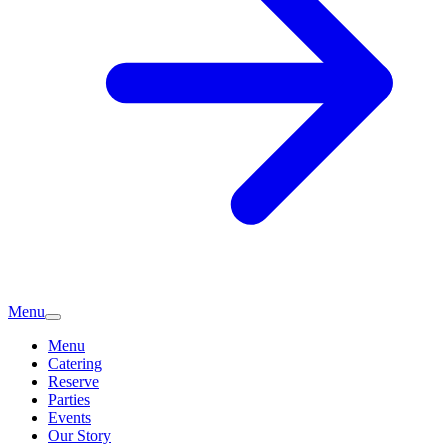
Menu
Menu
Catering
Reserve
Parties
Events
Our Story