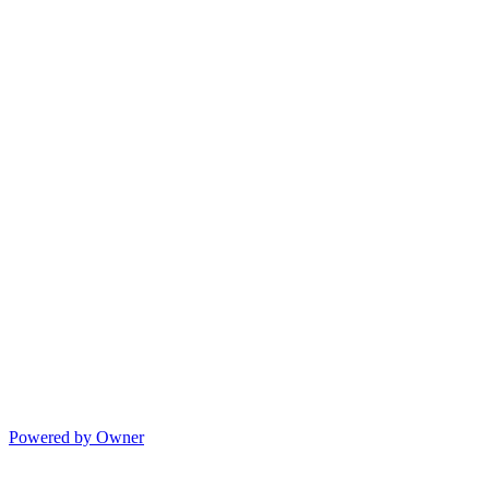
Powered by Owner