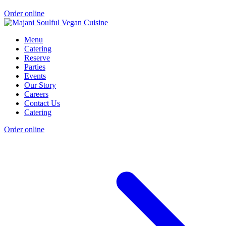
Order online
Menu
Catering
Reserve
Parties
Events
Our Story
Careers
Contact Us
Catering
Order online