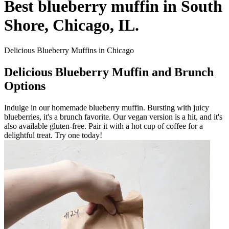
Best blueberry muffin in South
Shore, Chicago, IL.
Delicious Blueberry Muffins in Chicago
Delicious Blueberry Muffin and Brunch
Options
Indulge in our homemade blueberry muffin. Bursting with juicy
blueberries, it's a brunch favorite. Our vegan version is a hit, and it's
also available gluten-free. Pair it with a hot cup of coffee for a
delightful treat. Try one today!