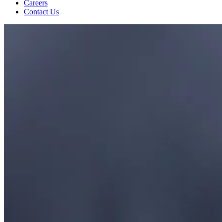
Careers
Contact Us