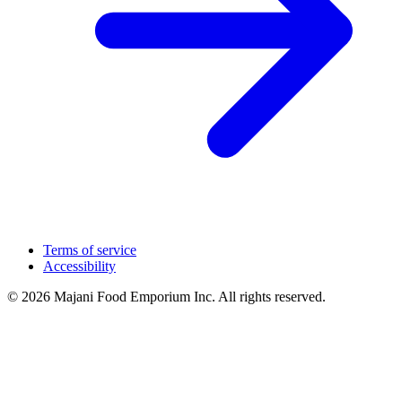
Terms of service
Accessibility
© 2026 Majani Food Emporium Inc. All rights reserved.