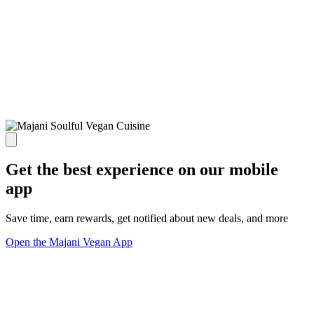
Get the best experience on our mobile
app
Save time, earn rewards, get notified about new deals, and more
Open the Majani Vegan App