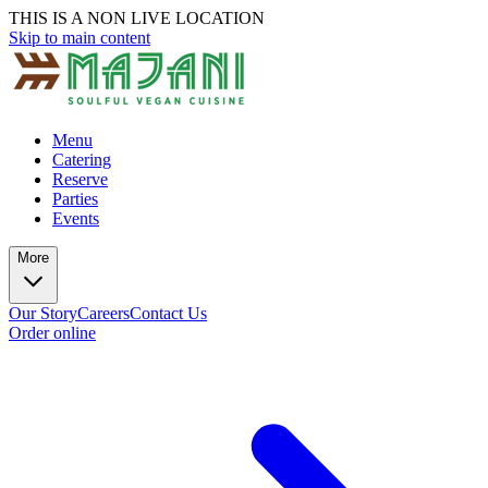
THIS IS A NON LIVE LOCATION
Skip to main content
Menu
Catering
Reserve
Parties
Events
More
Our Story
Careers
Contact Us
Order online