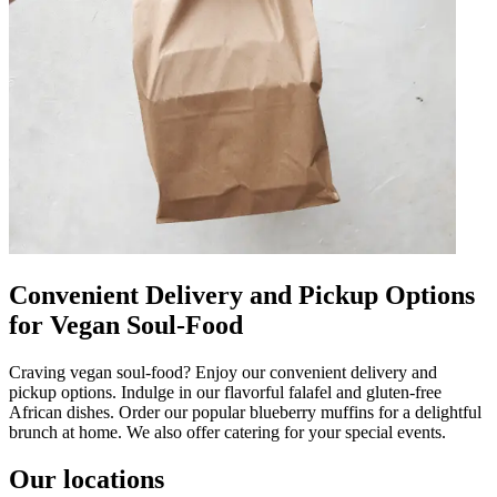
Convenient Delivery and Pickup Options
for Vegan Soul-Food
Craving vegan soul-food? Enjoy our convenient delivery and
pickup options. Indulge in our flavorful falafel and gluten-free
African dishes. Order our popular blueberry muffins for a delightful
brunch at home. We also offer catering for your special events.
Our locations